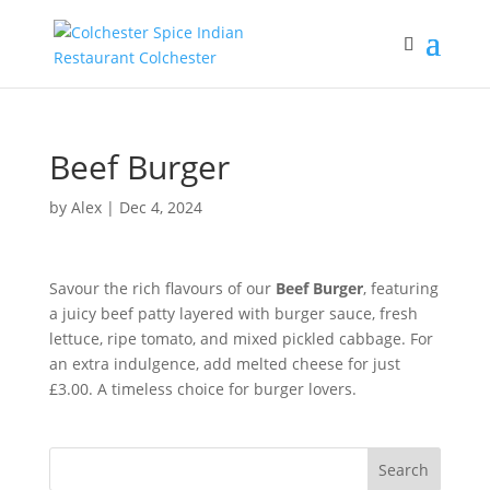
Beef Burger
by
Alex
|
Dec 4, 2024
Savour the rich flavours of our
Beef Burger
, featuring
a juicy beef patty layered with burger sauce, fresh
lettuce, ripe tomato, and mixed pickled cabbage. For
an extra indulgence, add melted cheese for just
£3.00. A timeless choice for burger lovers.