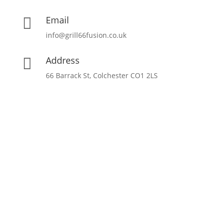
Email

info@grill66fusion.co.uk
Address

66 Barrack St, Colchester CO1 2LS
Opening Hours
17:00 – 22:30 | Monday – Friday