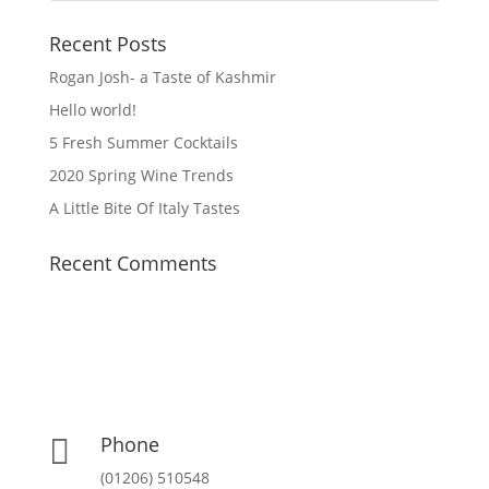
Recent Posts
Rogan Josh- a Taste of Kashmir
Hello world!
5 Fresh Summer Cocktails
2020 Spring Wine Trends
A Little Bite Of Italy Tastes
Recent Comments
Phone

(01206) 510548