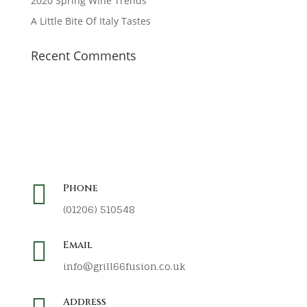
2020 Spring Wine Trends
A Little Bite Of Italy Tastes
Recent Comments

Phone
(01206) 510548

Email
info@grill66fusion.co.uk
Address