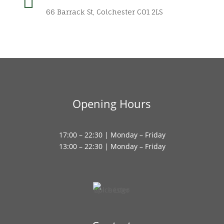

66 Barrack St, Colchester CO1 2LS
Opening Hours
17:00 – 22:30 | Monday – Friday
13:00 – 22:30 | Monday – Friday