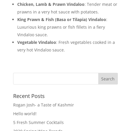
Chicken, Lamb & Prawn Vindaloo
: Tender meat or
prawns in a very hot sauce with potatoes.
King Prawn & Fish (Basa or Tilapia) Vindaloo
:
Luxurious king prawns or fish fillets in a fiery
Vindaloo sauce.
Vegetable Vindaloo
: Fresh vegetables cooked in a
very hot Vindaloo sauce.
Recent Posts
Rogan Josh- a Taste of Kashmir
Hello world!
5 Fresh Summer Cocktails