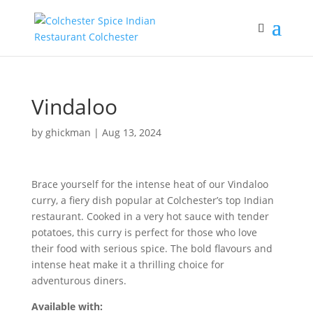
Vindaloo
by
ghickman
|
Aug 13, 2024
Brace yourself for the intense heat of our Vindaloo
curry, a fiery dish popular at Colchester’s top Indian
restaurant. Cooked in a very hot sauce with tender
potatoes, this curry is perfect for those who love
their food with serious spice. The bold flavours and
intense heat make it a thrilling choice for
adventurous diners.
Available with: